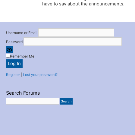
have to say about the announcements.
Username or Email
Password
Remember Me
Register
|
Lost your password?
Search Forums