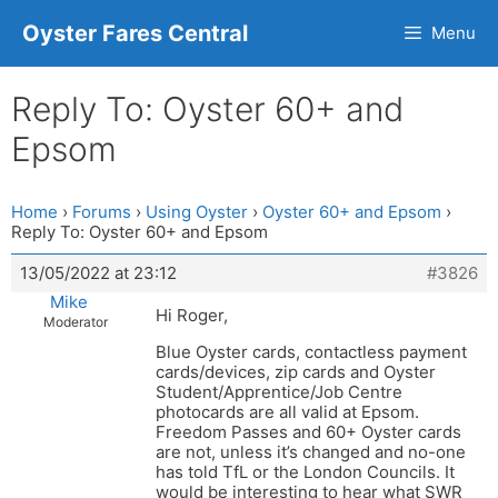
Oyster Fares Central
Menu
Reply To: Oyster 60+ and
Epsom
Home
›
Forums
›
Using Oyster
›
Oyster 60+ and Epsom
›
Reply To: Oyster 60+ and Epsom
13/05/2022 at 23:12
#3826
Mike
Hi Roger,
Moderator
Blue Oyster cards, contactless payment
cards/devices, zip cards and Oyster
Student/Apprentice/Job Centre
photocards are all valid at Epsom.
Freedom Passes and 60+ Oyster cards
are not, unless it’s changed and no-one
has told TfL or the London Councils. It
would be interesting to hear what SWR