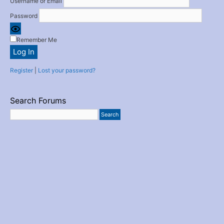
Username or Email
Password
Remember Me
Register
|
Lost your password?
Search Forums