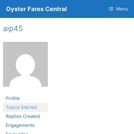
Oyster Fares Central
Menu
aip45
Profile
Topics Started
Replies Created
Engagements