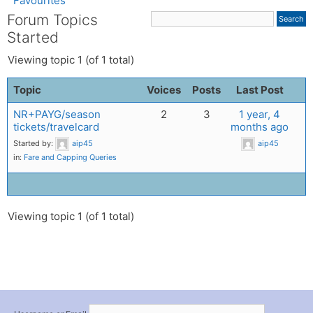
Favourites
Forum Topics
Started
Viewing topic 1 (of 1 total)
Topic
Voices
Posts
Last Post
NR+PAYG/season
2
3
1 year, 4
tickets/travelcard
months ago
Started by:
aip45
aip45
in:
Fare and Capping Queries
Viewing topic 1 (of 1 total)